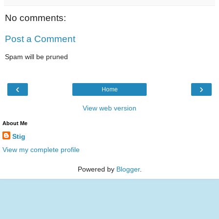
No comments:
Post a Comment
Spam will be pruned
‹
›
Home
View web version
About Me
Stig
View my complete profile
Powered by
Blogger
.