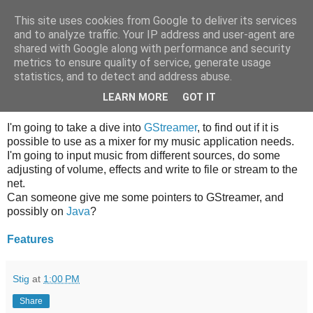
This site uses cookies from Google to deliver its services
What's next
and to analyze traffic. Your IP address and user-agent are
shared with Google along with performance and security
metrics to ensure quality of service, generate usage
statistics, and to detect and address abuse.
Sunday, December 21, 2008
GStreamer, can do streamed music?
LEARN MORE
GOT IT
I'm going to take a dive into
GStreamer
, to find out if it is
possible to use as a mixer for my music application needs.
I'm going to input music from different sources, do some
adjusting of volume, effects and write to file or stream to the
net.
Can someone give me some pointers to GStreamer, and
possibly on
Java
?
Features
Stig
at
1:00 PM
Share